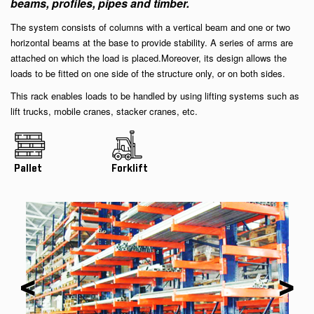
beams, profiles, pipes and timber.
The system consists of columns with a vertical beam and one or two
horizontal beams at the base to provide stability. A series of arms are
attached on which the load is placed.Moreover, its design allows the
loads to be fitted on one side of the structure only, or on both sides.
This rack enables loads to be handled by using lifting systems such as
lift trucks, mobile cranes, stacker cranes, etc.
Pallet
Forklift
<
>