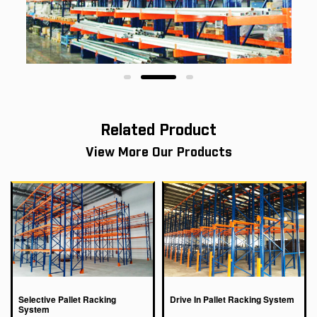
Related Product
View More Our Products
Selective Pallet Racking
Drive In Pallet Racking System
System