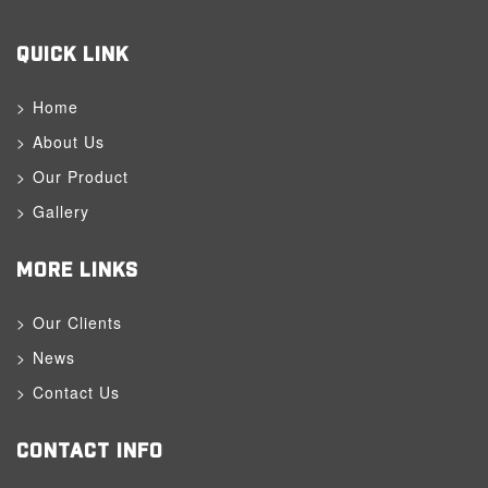
QUICK LINK
Home
About Us
Our Product
Gallery
MORE LINKS
Our Clients
News
Contact Us
CONTACT INFO