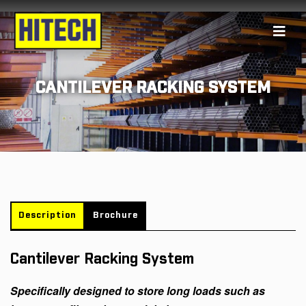
CANTILEVER RACKING SYSTEM
Description
Brochure
Cantilever Racking System
Specifically designed to store long loads such as