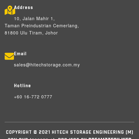
Address
10, Jalan Mahir 1,
Taman Preindustrian Cemerlang,
81800 Ulu Tiram, Johor
Email
sales@hitechstorage.com.my
Hotline
+60 16-772 0777
COPYRIGHT © 2021 HITECH STORAGE ENGINEERING (M)