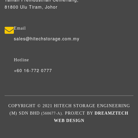
81800 Ulu Tiram, Johor
Email
sales@hitechstorage.com.my
Hotline
+60 16-772 0777
COPYRIGHT © 2021 HITECH STORAGE ENGINEERING
(M) SDN BHD
. PROJECT BY
DREAMZTECH
(560677-A)
WEB DESIGN