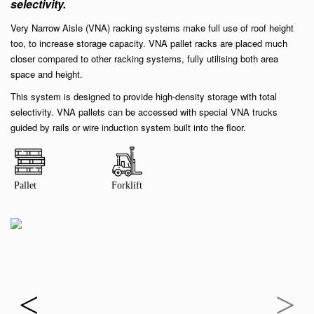
selectivity.
Very Narrow Aisle (VNA) racking systems make full use of roof height
too, to increase storage capacity. VNA pallet racks are placed much
closer compared to other racking systems, fully utilising both area
space and height.
This system is designed to provide high-density storage with total
selectivity. VNA pallets can be accessed with special VNA trucks
guided by rails or wire induction system built into the floor.
Pallet
Forklift
<
>