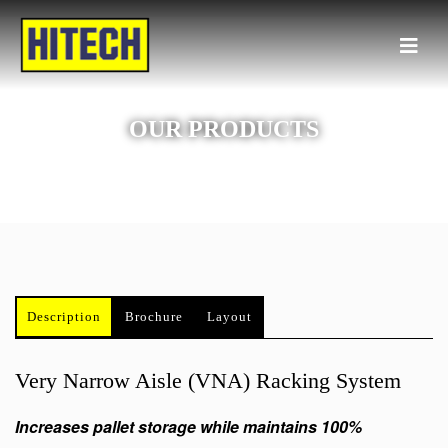
OUR PRODUCTS
Description
Brochure
Layout
Very Narrow Aisle (VNA) Racking System
Increases pallet storage while maintains 100%