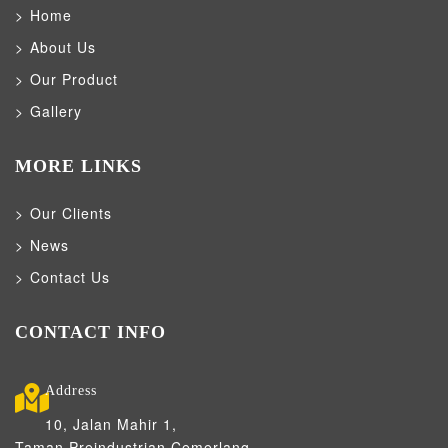
Home
About Us
Our Product
Gallery
MORE LINKS
Our Clients
News
Contact Us
CONTACT INFO
Address
10, Jalan Mahir 1,
Taman Preindustrian Cemerlang,