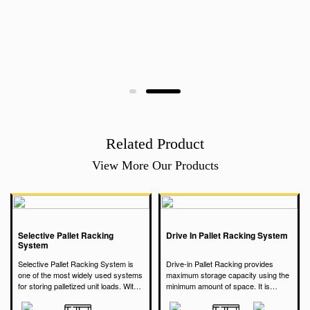
Related Product
View More Our Products
Selective Pallet Racking
Drive In Pallet Racking System
System
Selective Pallet Racking System is
Drive-in Pallet Racking provides
one of the most widely used systems
maximum storage capacity using the
for storing palletized unit loads. Within
minimum amount of space. It is
the rack, each pallet is individually
Selective Pallet Racking provides
particularly suited to store a very
accessible. Pallet Racking arranged
direct access to every pallet in
large quantity of the same